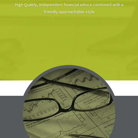
High Quality, independent financial advice combined with a
friendly approachable style