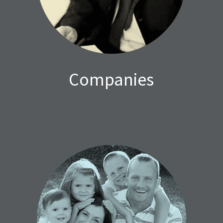
Companies