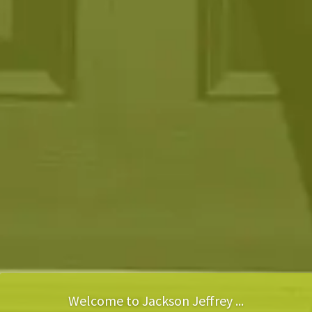
Welcome to Jackson Jeffrey ...