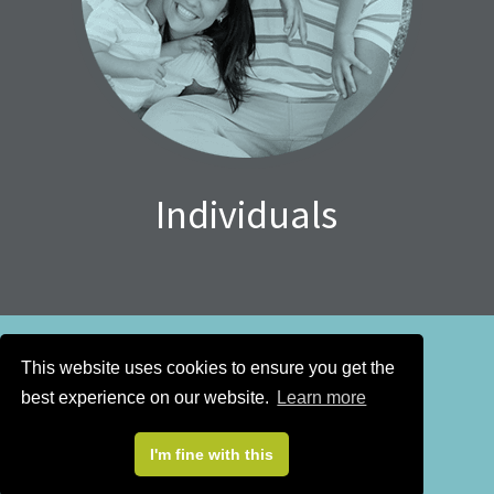
Individuals
This website uses cookies to ensure you get the
best experience on our website.
Learn more
Sign up for our
newsletter
I'm fine with this