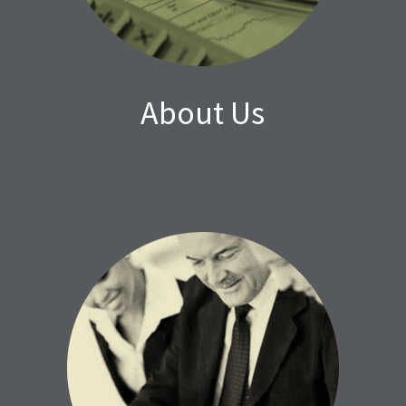
About Us