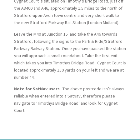
Cygnet Court is situated on Timothy’s Bridge Road, just off
the A3400 and A46, approximately 1.5 miles to the north of
Stratford-upon-Avon town centre and very short walk to
the new Stratford Parkway Rail Station (London Midland).
Leave the M40 at Junction 15 and take the A46 towards
Stratford, following the signs to the Park & Ride/Stratford
Parkway Railway Station. Once you have passed the station
you will approach a small roundabout. Take the first exit
which takes you into Timothys Bridge Road. Cygnet Court is
located approximately 150 yards on your left and we are at
number 44.
Note for SatNav users
: The above postcode isn’t always
reliable when entered into a SatNav, therefore please
navigate to ‘Timothys Bridge Road’ and look for Cygnet
Court.