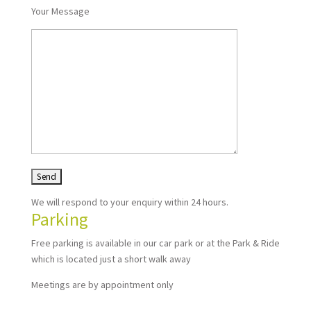
Your Message
We will respond to your enquiry within 24 hours.
Parking
Free parking is available in our car park or at the Park & Ride
which is located just a short walk away
Meetings are by appointment only