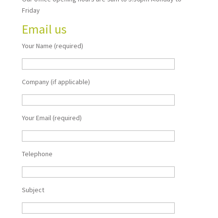
Friday
Email us
Your Name (required)
Company (if applicable)
Your Email (required)
Telephone
Subject