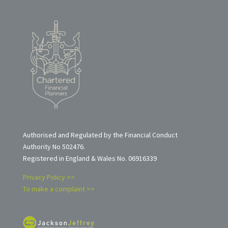
Authorised and Regulated by the Financial Conduct
Authority No 502476.
Registered in England & Wales No. 06916339
Privacy Policy >>
To make a complaint >>