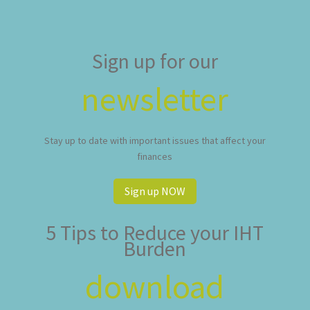
Sign up for our
newsletter
Stay up to date with important issues that affect your
finances
Sign up NOW
5 Tips to Reduce your IHT
Burden
download