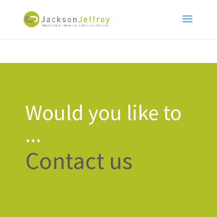
Would you like to
...
Contact us