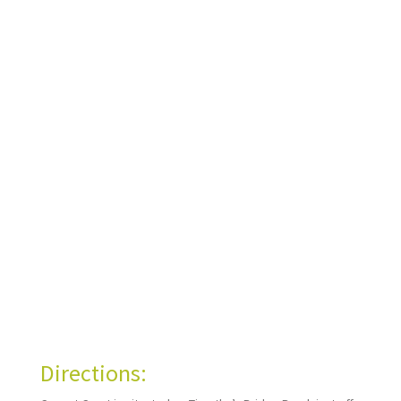
Directions: