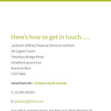
Here’s how to get in touch…..
Jackson Jeffrey Financial Services Limited
44 Cygnet Court
Timothys Bridge Road
Stratford upon Avon
Warwickshire
CV37 9NW
what3words:
stones.work.actual
T: 01789 263257
E:
justask@jjfsltd.com
Our office opening hours are 9am to 5.30pm Monday to