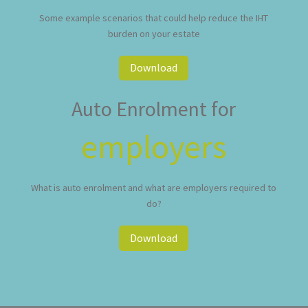
Some example scenarios that could help reduce the IHT
burden on your estate
Download
Auto Enrolment for
employers
What is auto enrolment and what are employers required to
do?
Download