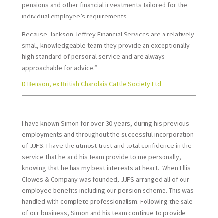
pensions and other financial investments tailored for the
individual employee’s requirements.
Because Jackson Jeffrey Financial Services are a relatively
small, knowledgeable team they provide an exceptionally
high standard of personal service and are always
approachable for advice.”
D Benson, ex British Charolais Cattle Society Ltd
I have known Simon for over 30 years, during his previous
employments and throughout the successful incorporation
of JJFS. I have the utmost trust and total confidence in the
service that he and his team provide to me personally,
knowing that he has my best interests at heart. When Ellis
Clowes & Company was founded, JJFS arranged all of our
employee benefits including our pension scheme. This was
handled with complete professionalism. Following the sale
of our business, Simon and his team continue to provide