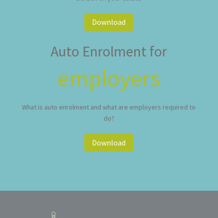
Download
Auto Enrolment for
employers
What is auto enrolment and what are employers required to
do?
Download