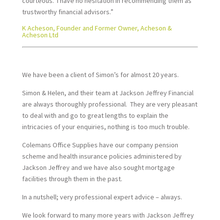
courteous. I have no hesitation in recommending them as
trustworthy financial advisors.”
K Acheson, Founder and Former Owner, Acheson &
Acheson Ltd
We have been a client of Simon’s for almost 20 years.
Simon & Helen, and their team at Jackson Jeffrey Financial
are always thoroughly professional. They are very pleasant
to deal with and go to great lengths to explain the
intricacies of your enquiries, nothing is too much trouble.
Colemans Office Supplies have our company pension
scheme and health insurance policies administered by
Jackson Jeffrey and we have also sought mortgage
facilities through them in the past.
In a nutshell; very professional expert advice – always.
We look forward to many more years with Jackson Jeffrey