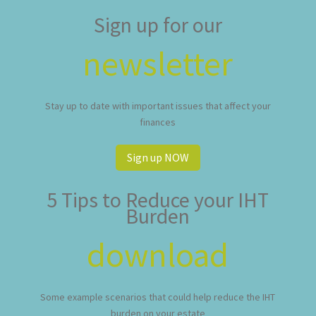
Sign up for our
newsletter
Stay up to date with important issues that affect your
finances
Sign up NOW
5 Tips to Reduce your IHT
Burden
download
Some example scenarios that could help reduce the IHT
burden on your estate