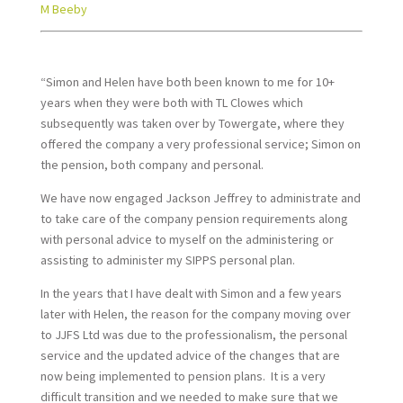
M Beeby
“Simon and Helen have both been known to me for 10+
years when they were both with TL Clowes which
subsequently was taken over by Towergate, where they
offered the company a very professional service; Simon on
the pension, both company and personal.
We have now engaged Jackson Jeffrey to administrate and
to take care of the company pension requirements along
with personal advice to myself on the administering or
assisting to administer my SIPPS personal plan.
In the years that I have dealt with Simon and a few years
later with Helen, the reason for the company moving over
to JJFS Ltd was due to the professionalism, the personal
service and the updated advice of the changes that are
now being implemented to pension plans. It is a very
difficult transition and we needed to make sure that we