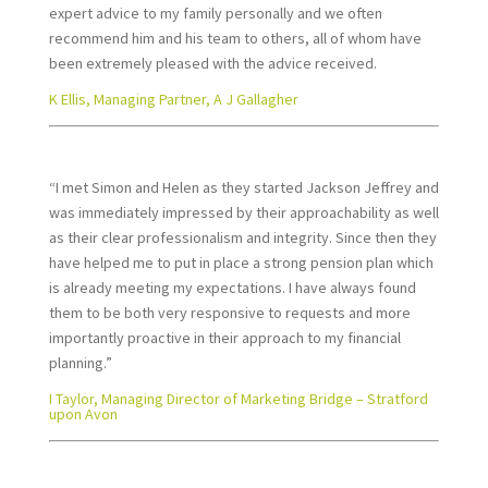
expert advice to my family personally and we often
recommend him and his team to others, all of whom have
been extremely pleased with the advice received.
K Ellis, Managing Partner, A J Gallagher
“I met Simon and Helen as they started Jackson Jeffrey and
was immediately impressed by their approachability as well
as their clear professionalism and integrity. Since then they
have helped me to put in place a strong pension plan which
is already meeting my expectations. I have always found
them to be both very responsive to requests and more
importantly proactive in their approach to my financial
planning.”
I Taylor, Managing Director of Marketing Bridge – Stratford
upon Avon