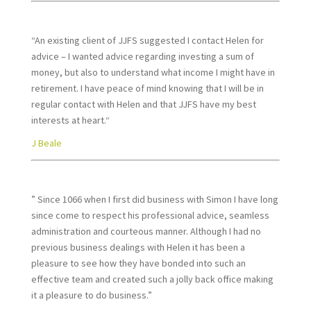
“An existing client of JJFS suggested I contact Helen for
advice – I wanted advice regarding investing a sum of
money, but also to understand what income I might have in
retirement. I have peace of mind knowing that I will be in
regular contact with Helen and that JJFS have my best
interests at heart.“
J Beale
” Since 1066 when I first did business with Simon I have long
since come to respect his professional advice, seamless
administration and courteous manner. Although I had no
previous business dealings with Helen it has been a
pleasure to see how they have bonded into such an
effective team and created such a jolly back office making
it a pleasure to do business.”