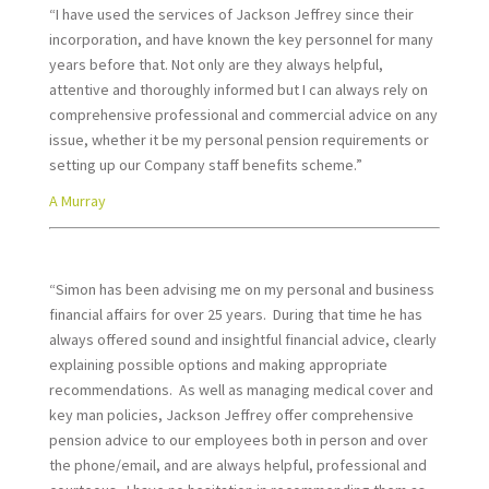
“I have used the services of Jackson Jeffrey since their
incorporation, and have known the key personnel for many
years before that. Not only are they always helpful,
attentive and thoroughly informed but I can always rely on
comprehensive professional and commercial advice on any
issue, whether it be my personal pension requirements or
setting up our Company staff benefits scheme.”
A Murray
“Simon has been advising me on my personal and business
financial affairs for over 25 years. During that time he has
always offered sound and insightful financial advice, clearly
explaining possible options and making appropriate
recommendations. As well as managing medical cover and
key man policies, Jackson Jeffrey offer comprehensive
pension advice to our employees both in person and over
the phone/email, and are always helpful, professional and