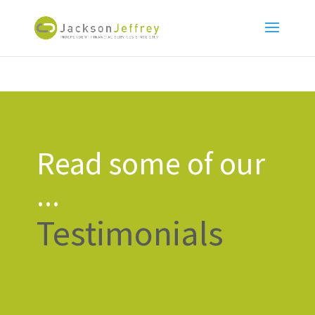
Read some of our
...
Testimonials