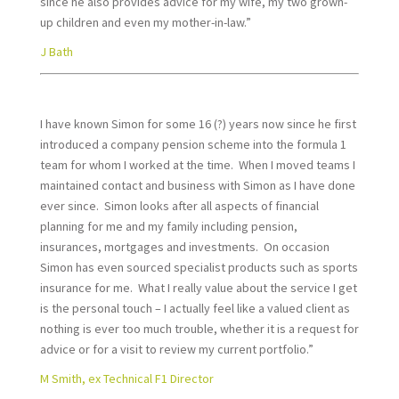
since he also provides advice for my wife, my two grown-
up children and even my mother-in-law.”
J Bath
I have known Simon for some 16 (?) years now since he first
introduced a company pension scheme into the formula 1
team for whom I worked at the time. When I moved teams I
maintained contact and business with Simon as I have done
ever since. Simon looks after all aspects of financial
planning for me and my family including pension,
insurances, mortgages and investments. On occasion
Simon has even sourced specialist products such as sports
insurance for me. What I really value about the service I get
is the personal touch – I actually feel like a valued client as
nothing is ever too much trouble, whether it is a request for
advice or for a visit to review my current portfolio.”
M Smith, ex Technical F1 Director