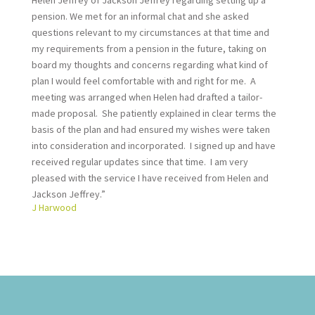
Helen Jeffrey of Jackson Jeffrey regarding setting up a
pension. We met for an informal chat and she asked
questions relevant to my circumstances at that time and
my requirements from a pension in the future, taking on
board my thoughts and concerns regarding what kind of
plan I would feel comfortable with and right for me. A
meeting was arranged when Helen had drafted a tailor-
made proposal. She patiently explained in clear terms the
basis of the plan and had ensured my wishes were taken
into consideration and incorporated. I signed up and have
received regular updates since that time. I am very
pleased with the service I have received from Helen and
Jackson Jeffrey.”
J Harwood