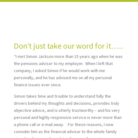
Don’t just take our word for it…..
“I met Simon Jackson more than 15 years ago when he was
the pensions advisor to my employer. When I left that
company, I asked Simon if he would work with me
personally, and he has advised me on all my personal
finance issues ever since.
Simon takes time and trouble to understand fully the
drivers behind my thoughts and decisions, provides truly
objective advice, and is utterly trustworthy – and his very
personal and highly responsive service is never more than
a phone call or e-mail away. For these reasons, I now
consider him as the financial advisor to the whole family