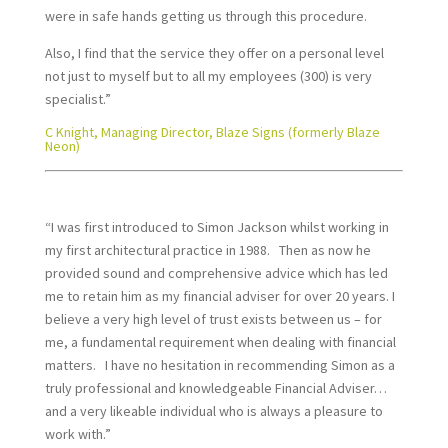
were in safe hands getting us through this procedure.
Also, I find that the service they offer on a personal level
not just to myself but to all my employees (300) is very
specialist.”
C Knight, Managing Director, Blaze Signs (formerly Blaze
Neon)
“I was first introduced to Simon Jackson whilst working in
my first architectural practice in 1988. Then as now he
provided sound and comprehensive advice which has led
me to retain him as my financial adviser for over 20 years. I
believe a very high level of trust exists between us – for
me, a fundamental requirement when dealing with financial
matters. I have no hesitation in recommending Simon as a
truly professional and knowledgeable Financial Adviser…
and a very likeable individual who is always a pleasure to
work with.”