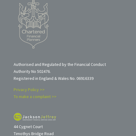
Authorised and Regulated by the Financial Conduct
Authority No 502476.
Registered in England & Wales No. 06916339
Privacy Policy >>
To make a complaint >>
44 Cygnet Court
Timothys Bridge Road