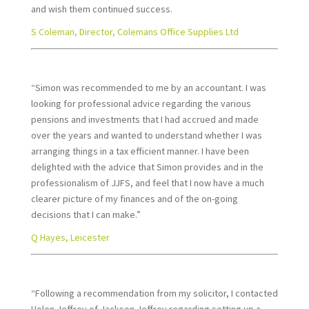
and wish them continued success.
S Coleman, Director, Colemans Office Supplies Ltd
“Simon was recommended to me by an accountant. I was
looking for professional advice regarding the various
pensions and investments that I had accrued and made
over the years and wanted to understand whether I was
arranging things in a tax efficient manner. I have been
delighted with the advice that Simon provides and in the
professionalism of JJFS, and feel that I now have a much
clearer picture of my finances and of the on-going
decisions that I can make.”
Q Hayes, Leicester
“Following a recommendation from my solicitor, I contacted