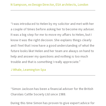
N Sampson, ex Design Director, ESA architects, London
“I was introduced to Helen by my solicitor and met with her
a couple of times before asking her to become my adviser.
It was a big step for me to move my affairs to Helen, but I
know it was the right decision. She explains things clearly
and I feel that I now have a good understanding of what the
future looks like! Helen and her team are always on hand to
help and answer my questions and nothing is too much
trouble and that is something I really appreciate.”
J Whale, Leamington Spa
“Simon Jackson has been a financial adviser for the British
Charolais Cattle Society Ltd since 1988.
During this time Simon has proven to give expert advice for