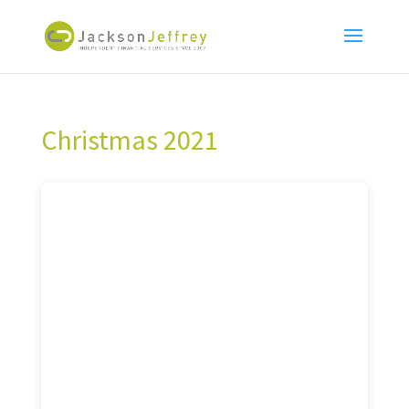
Christmas 2021