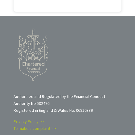
Authorised and Regulated by the Financial Conduct
Authority No 502476.
Registered in England & Wales No. 06916339
Privacy Policy >>
To make a complaint >>