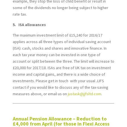
example, they stop the loss of child benefit or result in
some of the dividends no longer being subject to higher
rate tax.
5. ISA allowances
The maximum investment limit of £15,240 for 2016/17
applies across all three types of individual saving account
(ISA): cash, stocks and shares and innovative finance. In
each tax year money can be invested in one type of
account or split between the three. The limit will increase to
£20,000 for 2017/18. ISAs are free of UK tax on investment
income and capital gains, and there is a wide choice of
investments. Please get in touch with your usual JJFS
contact if you would like to discuss any of the tax-saving
measures above, or email us on
justask@jjfsltd.com
.
*
Annual Pension Allowance – Reduction to
£4,000 from April (for those in Flexi Access