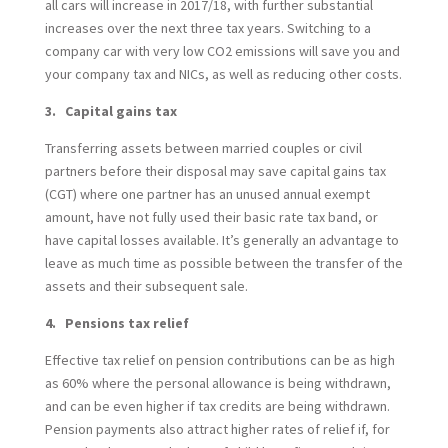
all cars will increase in 2017/18, with further substantial
increases over the next three tax years. Switching to a
company car with very low CO2 emissions will save you and
your company tax and NICs, as well as reducing other costs.
3. Capital gains tax
Transferring assets between married couples or civil
partners before their disposal may save capital gains tax
(CGT) where one partner has an unused annual exempt
amount, have not fully used their basic rate tax band, or
have capital losses available. It’s generally an advantage to
leave as much time as possible between the transfer of the
assets and their subsequent sale.
4. Pensions tax relief
Effective tax relief on pension contributions can be as high
as 60% where the personal allowance is being withdrawn,
and can be even higher if tax credits are being withdrawn.
Pension payments also attract higher rates of relief if, for