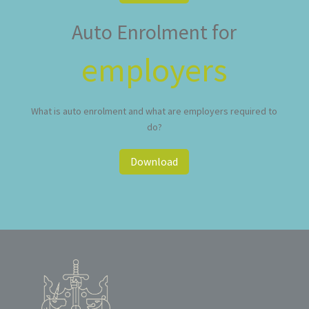
Auto Enrolment for
employers
What is auto enrolment and what are employers required to
do?
Download