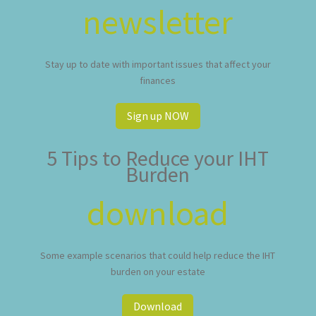
newsletter
Stay up to date with important issues that affect your
finances
Sign up NOW
5 Tips to Reduce your IHT
Burden
download
Some example scenarios that could help reduce the IHT
burden on your estate
Download