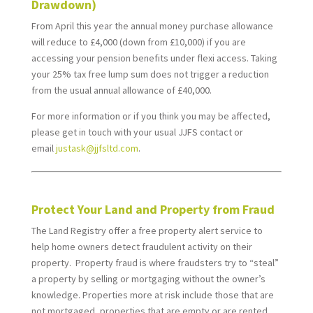
Drawdown)
From April this year the annual money purchase allowance
will reduce to £4,000 (down from £10,000) if you are
accessing your pension benefits under flexi access. Taking
your 25% tax free lump sum does not trigger a reduction
from the usual annual allowance of £40,000.
For more information or if you think you may be affected,
please get in touch
with your usual JJFS contact or
email
justask@jjfsltd.com
.
*
Protect Your Land and Property from Fraud
The Land Registry offer a free property alert service to
help home owners detect fraudulent activity on their
property. Property fraud is where fraudsters try to “steal”
a property by selling or mortgaging without the owner’s
knowledge. Properties more at risk include those that are
not mortgaged, properties that are empty or are rented