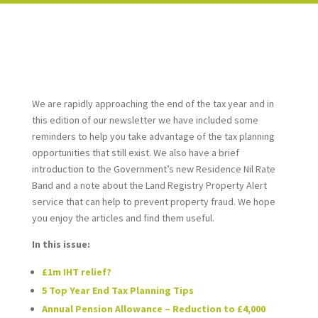
We are rapidly approaching the end of the tax year and in
this edition of our newsletter we have included some
reminders to help you take advantage of the tax planning
opportunities that still exist. We also have a brief
introduction to the Government’s new Residence Nil Rate
Band and a note about the Land Registry Property Alert
service that can help to prevent property fraud. We hope
you enjoy the articles and find them useful.
In this issue:
£1m IHT relief?
5 Top Year End Tax Planning Tips
Annual Pension Allowance – Reduction to £4,000