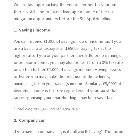
We are fast approaching the end of another tax year but
there is still time to take advantage of some of the tax
mitigation opportunities before the 5th April deadline.
1. Savings income
You can receive £1,000 of savings free of income tax if you
are a basic rate taxpayer and £500 if paying tax at the
higher rate. If you or your partner have little or no earnings
or pension income, you may also benefit from a 0% tax rate
on up to a further £5,000 of savings income. Moving assets
between you may make the best use of these limits,
minimising tax on your savings income. Similarly, £5,000
*
of
dividend income is tax free regardless of your tax status,
so reorganising your shareholdings may help save tax.
* Reducing to £2,000 on 6th April 2018.
2. Company car
If you have a company car, is it still worth having? The tax on