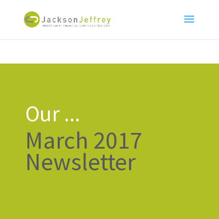
Our ...
March 2017
Newsletter