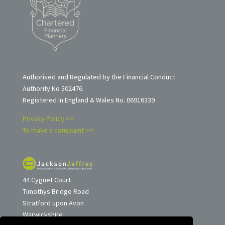
Authorised and Regulated by the Financial Conduct
Authority No 502476.
Registered in England & Wales No. 06916339
Privacy Policy >>
To make a complaint >>
44 Cygnet Court
Timothys Bridge Road
Stratford upon Avon
Warwickshire