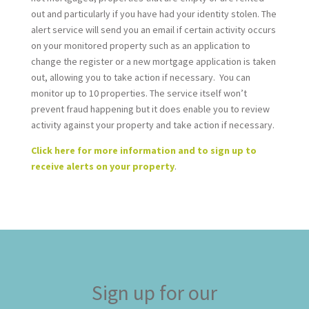
out and particularly if you have had your identity stolen. The
alert service will send you an email if certain activity occurs
on your monitored property such as an application to
change the register or a new mortgage application is taken
out, allowing you to take action if necessary. You can
monitor up to 10 properties. The service itself won’t
prevent fraud happening but it does enable you to review
activity against your property and take action if necessary.
Click here for more information and to sign up to
receive alerts on your property
.
Sign up for our