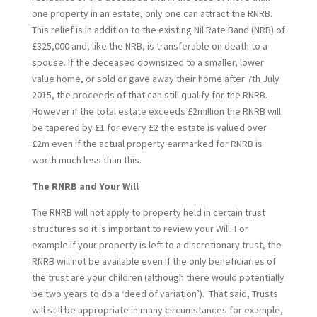
one property in an estate, only one can attract the RNRB.
This relief is in addition to the existing Nil Rate Band (NRB) of
£325,000 and, like the NRB, is transferable on death to a
spouse. If the deceased downsized to a smaller, lower
value home, or sold or gave away their home after 7th July
2015, the proceeds of that can still qualify for the RNRB.
However if the total estate exceeds £2million the RNRB will
be tapered by £1 for every £2 the estate is valued over
£2m even if the actual property earmarked for RNRB is
worth much less than this.
The RNRB and Your Will
The RNRB will not apply to property held in certain trust
structures so it is important to review your Will. For
example if your property is left to a discretionary trust, the
RNRB will not be available even if the only beneficiaries of
the trust are your children (although there would potentially
be two years to do a ‘deed of variation’). That said, Trusts
will still be appropriate in many circumstances for example,