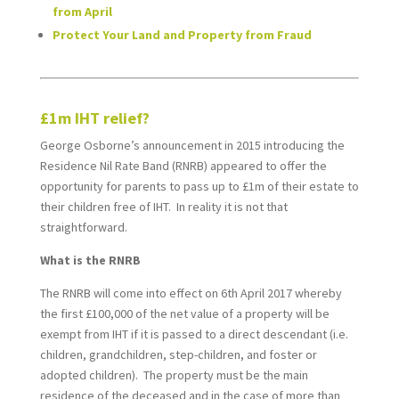
from April
Protect Your Land and Property from Fraud
*
£1m IHT relief?
George Osborne’s announcement in 2015 introducing the
Residence Nil Rate Band (RNRB) appeared to offer the
opportunity for parents to pass up to £1m of their estate to
their children free of IHT. In reality it is not that
straightforward.
What is the RNRB
The RNRB will come into effect on 6th April 2017 whereby
the first £100,000 of the net value of a property will be
exempt from IHT if it is passed to a direct descendant (i.e.
children, grandchildren, step-children, and foster or
adopted children). The property must be the main
residence of the deceased and in the case of more than