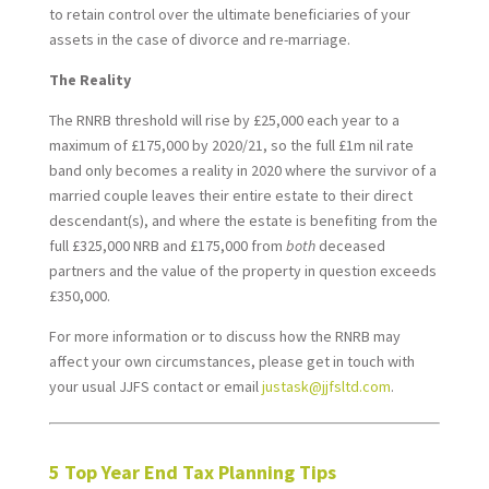
to retain control over the ultimate beneficiaries of your
assets in the case of divorce and re-marriage.
The Reality
The RNRB threshold will rise by £25,000 each year to a
maximum of £175,000 by 2020/21, so the full £1m nil rate
band only becomes a reality in 2020 where the survivor of a
married couple leaves their entire estate to their direct
descendant(s), and where the estate is benefiting from the
full £325,000 NRB and £175,000 from
both
deceased
partners and the value of the property in question exceeds
£350,000.
For more information or to discuss how the RNRB may
affect your own circumstances, please get in touch with
your usual JJFS contact or email
justask@jjfsltd.com
.
*
5 Top Year End Tax Planning Tips