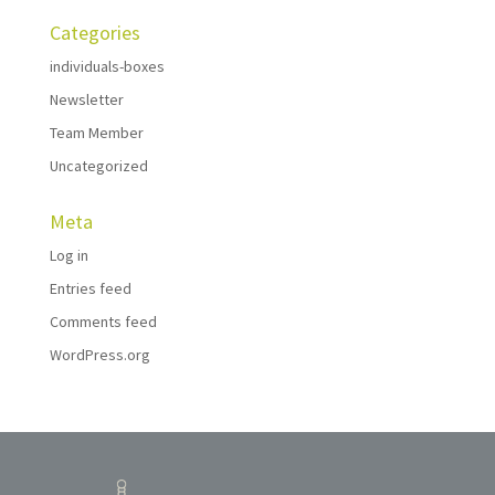
Categories
individuals-boxes
Newsletter
Team Member
Uncategorized
Meta
Log in
Entries feed
Comments feed
WordPress.org