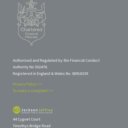
Authorised and Regulated by the Financial Conduct
Authority No 502476.
Registered in England & Wales No. 06916339
Privacy Policy >>
To make a complaint >>
44 Cygnet Court
Timothys Bridge Road