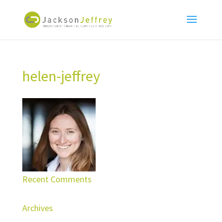
helen-jeffrey
Recent Comments
Archives