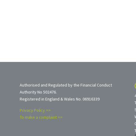
Authorised and Regulated by the Financial Conduct
Authority No 502476.
Registered in England & Wales No. 06916339
Privacy Policy >>
To make a complaint >>