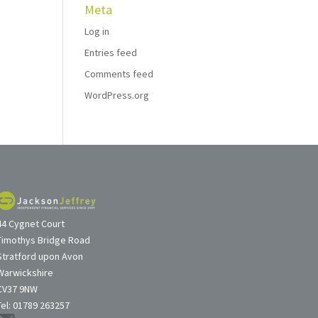
Meta
Log in
Entries feed
Comments feed
WordPress.org
44 Cygnet Court
Timothys Bridge Road
Stratford upon Avon
Warwickshire
CV37 9NW
Tel: 01789 263257