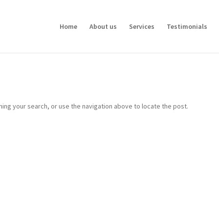
Home
About us
Services
Testimonials
ing your search, or use the navigation above to locate the post.