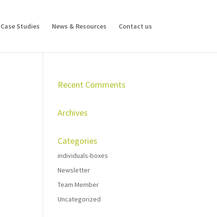
Case Studies
News & Resources
Contact us
Recent Comments
Archives
Categories
individuals-boxes
Newsletter
Team Member
Uncategorized