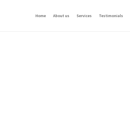
Home
About us
Services
Testimonials