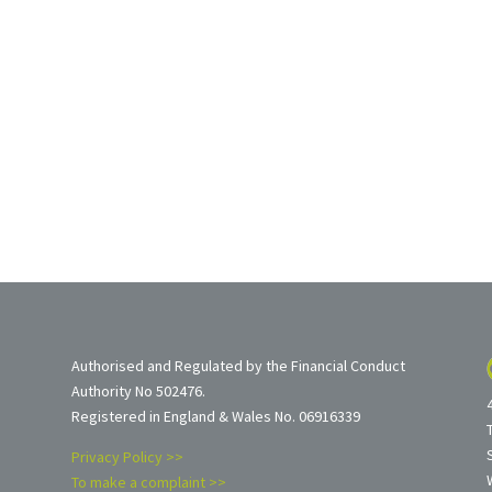
Authorised and Regulated by the Financial Conduct
Authority No 502476.
Registered in England & Wales No. 06916339
Privacy Policy >>
To make a complaint >>