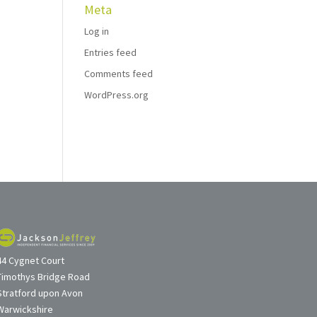
Meta
Log in
Entries feed
Comments feed
WordPress.org
44 Cygnet Court
Timothys Bridge Road
Stratford upon Avon
Warwickshire