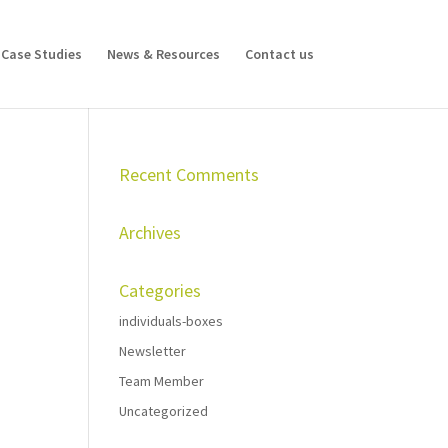
Case Studies
News & Resources
Contact us
Recent Comments
Archives
Categories
individuals-boxes
Newsletter
Team Member
Uncategorized