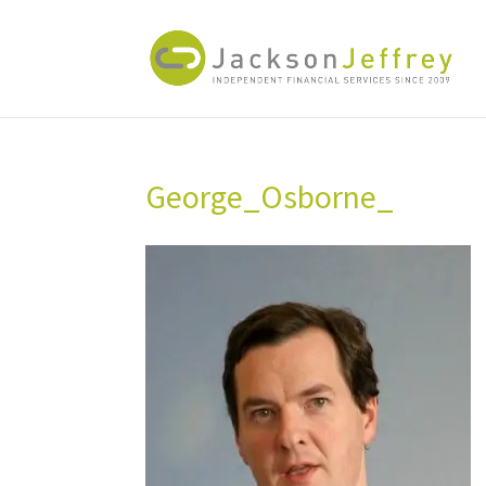
George_Osborne_