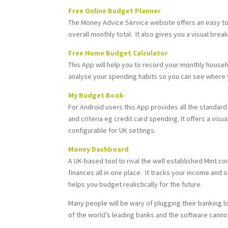
Free Online Budget Planner
The Money Advice Service website offers an easy to u
overall monthly total. It also gives you a visual b
Free Home Budget Calculator
This App will help you to record your monthly hous
analyse your spending habits so you can see where 
My Budget Book
For Android users this App provides all the standar
and criteria eg credit card spending. It offers a vis
configurable for UK settings.
Money Dashboard
A UK-based tool to rival the well established Mint.c
finances all in one place. It tracks your income and 
helps you budget realistically for the future.
Many people will be wary of plugging their banking 
of the world’s leading banks and the software canno