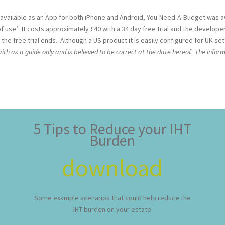
 available as an App for both iPhone and Android, You-Need-A-Budget was
 use’. It costs approximately £40 with a 34 day free trial and the develope
the free trial ends. Although a US product it is easily configured for UK set
th as a guide only and is believed to be correct at the date hereof. The inform
5 Tips to Reduce your IHT
Burden
download
Some example scenarios that could help reduce the
IHT burden on your estate