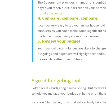
The Government provides a number of incentives t
payer you receive 20% tax relief on your persona
boost your pension
.
4. Compare, compare, compare.
It can be very easy to let your annual household 
suppliers as you could make some significant sa
made the comparison process much easier.
5. Review your budget.
Your financial circumstances are likely to change
outgoings and expenses will highlight expenditur
be realistic rather than ruthless.
5 great budgeting tools
Let’s face it – budgeting can be boring. But today’s
to help you manage your budget at home or on the g
Here are 5 budgeting tools that will certainly take t