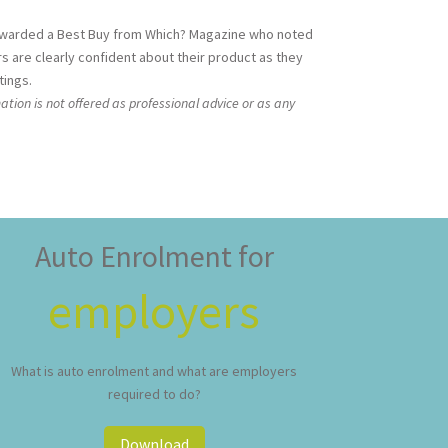
 awarded a Best Buy from Which? Magazine who noted
rs are clearly confident about their product as they
tings.
ation is not offered as professional advice or as any
Auto Enrolment for
employers
What is auto enrolment and what are employers
required to do?
Download