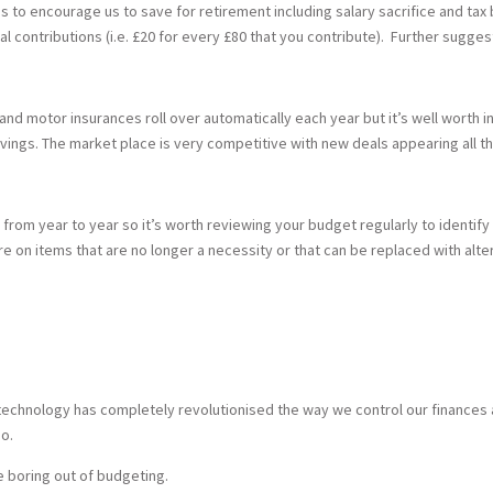
o encourage us to save for retirement including salary sacrifice and tax b
l contributions (i.e. £20 for every £80 that you contribute). Further sugges
and motor insurances roll over automatically each year but it’s well worth i
vings. The market place is very competitive with new deals appearing all t
 from year to year so it’s worth reviewing your budget regularly to identify
e on items that are no longer a necessity or that can be replaced with alte
 technology has completely revolutionised the way we control our finances 
o.
he boring out of budgeting.