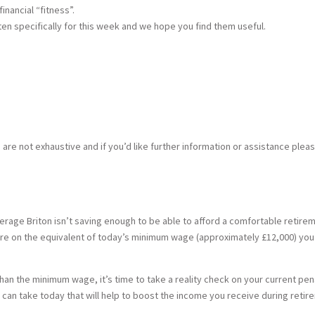
nancial “fitness”.
tten specifically for this week and we hope you find them useful.
s are not exhaustive and if you’d like further information or assistance plea
erage Briton isn’t saving enough to be able to afford a comfortable retir
etire on the equivalent of today’s minimum wage (approximately £12,000) yo
than the minimum wage, it’s time to take a reality check on your current p
u can take today that will help to boost the income you receive during retir