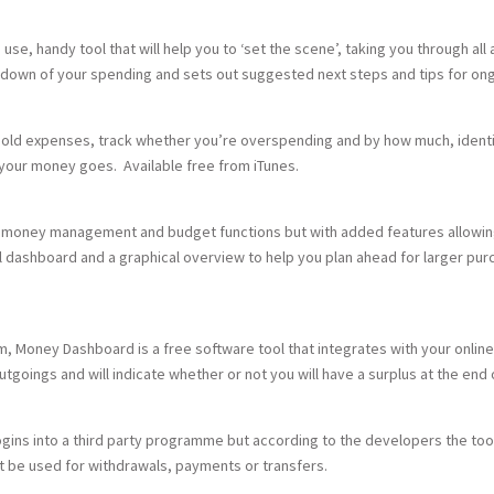
se, handy tool that will help you to ‘set the scene’, taking you through all
reakdown of your spending and sets out suggested next steps and tips for 
ehold expenses, track whether you’re overspending and by how much, identi
your money goes. Available free from iTunes.
d money management and budget functions but with added features allowing 
ual dashboard and a graphical overview to help you plan ahead for larger pur
om, Money Dashboard is a free software tool that integrates with your online
outgoings and will indicate whether or not you will have a surplus at the en
logins into a third party programme but according to the developers the to
t be used for withdrawals, payments or transfers.