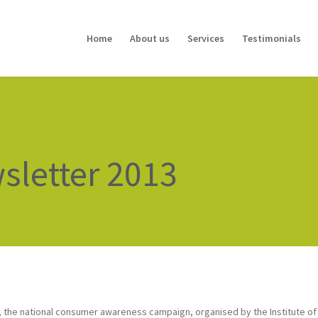
Home
About us
Services
Testimonials
letter 2013
, the national consumer awareness campaign, organised by the Institute of F