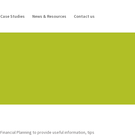
Case Studies
News & Resources
Contact us
inancial Planning to provide useful information, tips