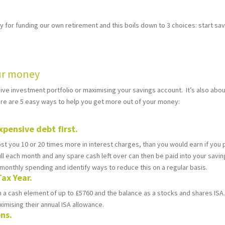
ty for funding our own retirement and this boils down to 3 choices: start sav
our money
essive investment portfolio or maximising your savings account. It’s also a
here are 5 easy ways to help you get more out of your money:
xpensive debt first.
ost you 10 or 20 times more in interest charges, than you would earn if you
 full each month and any spare cash left over can then be paid into your savi
ur monthly spending and identify ways to reduce this on a regular basis.
Tax Year.
 a cash element of up to £5760 and the balance as a stocks and shares ISA.
imising their annual ISA allowance.
ons.