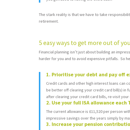
The stark reality is that we have to take responsibili
retirement.
5 easy ways to get more out of y
Financial planning isn’t just about building an impr
harder for you and to avoid expensive pitfalls. So 
1. Prioritise your debt and pay off e
Credit cards and other high interest loans can c
be better off clearing your credit card bill(s) in
after clearing your credit card bills, re-visit yo
2. Use your full ISA allowance each 
The current allowance is £11,520 per person with
impressive savings over the years simply by max
3. Increase your pension contributi