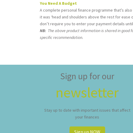
You Need A Budget
A complete personal finance programme that’s also
it was ‘head and shoulders above the rest for ease of
don’t require you to enter your payment details until 
NB:
The above product information is shared in good fai
specific recommendation.
Sign up for our
newsletter
Stay up to date with important issues that affect
your finances
Sign up NOW