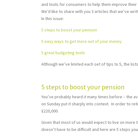
and tools for consumers to help them improve their fi
We’d like to share with you 3 articles that we’ve wri
In this issue:
5 steps to boost your pension
5 easy ways to get more out of your money
5 great budgeting tools
Although we’ve limited each set of tips to 5, the list
5 steps to boost your pension
You’ve probably heard it many times before – the av
on Sunday put it sharply into context. In order to r
£220,000.
Given that most of us would expect to live on more 
doesn’t have to be difficult and here are 5 steps yo