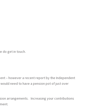
se do get in touch.
ement – however a recent report by the Independent
u would need to have a pension pot of just over
ension arrangements. Increasing your contributions
ement.