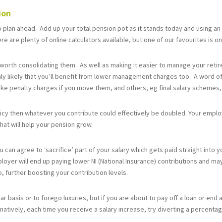
tion
plan ahead. Add up your total pension pot as it stands today and using an
e are plenty of online calculators available, but one of our favourites is o
 worth consolidating them. As well as making it easier to manage your retir
hly likely that you’ll benefit from lower management charges too. A word o
e penalty charges if you move them, and others, eg final salary schemes, 
licy then whatever you contribute could effectively be doubled. Your employ
 that will help your pension grow.
can agree to ‘sacrifice’ part of your salary which gets paid straight into y
loyer will end up paying lower NI (National Insurance) contributions and may
, further boosting your contribution levels.
ar basis or to forego luxuries, but if you are about to pay off a loan or end
atively, each time you receive a salary increase, try diverting a percentag