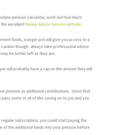
 online pension calculator, work out how much
n the excellent
Money Advice Service website
ement funds, a larger pot will give you access to a
f caution though: always take professional advice
may be better left as they are.
er will probably have a cap on the amount they will
our pension as additional contributions. Given that
 pass some or all of this saving on to you and you
 a regular subscription, you could start paying the
e of the additional funds into your pension before