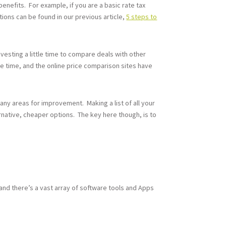
enefits. For example, if you are a basic rate tax
tions can be found in our previous article,
5 steps to
nvesting a little time to compare deals with other
he time, and the online price comparison sites have
 any areas for improvement. Making a list of all your
rnative, cheaper options. The key here though, is to
and there’s a vast array of software tools and Apps