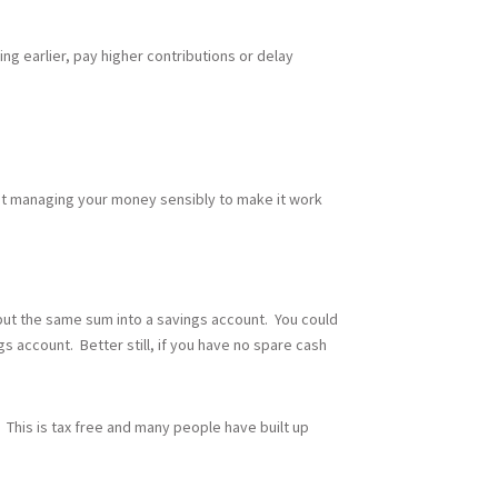
ing earlier, pay higher contributions or delay
bout managing your money sensibly to make it work
 put the same sum into a savings account. You could
ngs account. Better still, if you have no spare cash
 This is tax free and many people have built up