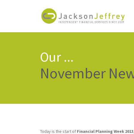
Our ...
November News
Today is the start of
Financial Planning Week 2013