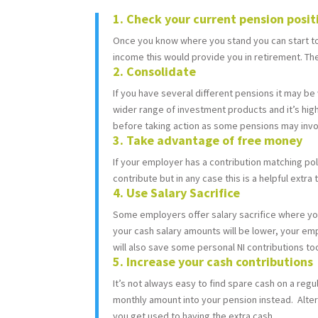
1. Check your current pension posi
Once you know where you stand you can start to 
income this would provide you in retirement. Ther
2. Consolidate
If you have several different pensions it may be
wider range of investment products and it’s hig
before taking action as some pensions may invok
3. Take advantage of free money
If your employer has a contribution matching po
contribute but in any case this is a helpful extra
4. Use Salary Sacrifice
Some employers offer salary sacrifice where you 
your cash salary amounts will be lower, your emp
will also save some personal NI contributions too
5. Increase your cash contributions
It’s not always easy to find spare cash on a regul
monthly amount into your pension instead. Altern
you get used to having the extra cash.