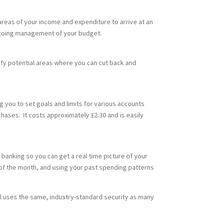
 areas of your income and expenditure to arrive at an
ongoing management of your budget.
fy potential areas where you can cut back and
you to set goals and limits for various accounts
chases. It costs approximately £2.30 and is easily
 banking so you can get a real time picture of your
d of the month, and using your past spending patterns
ol uses the same, industry-standard security as many