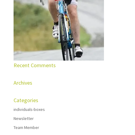
Recent Comments
Archives
Categories
individuals-boxes
Newsletter
Team Member