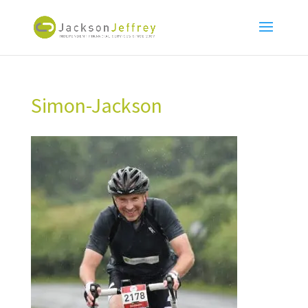
Simon-Jackson