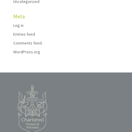
Uncategorized
Meta
Log in
Entries feed
Comments feed
WordPress.org