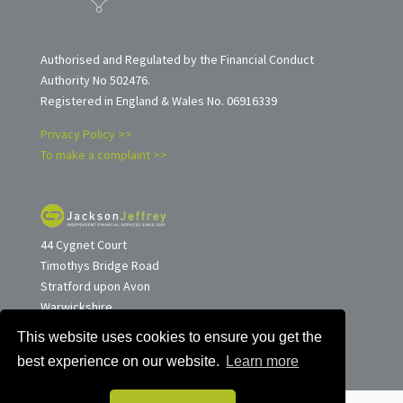
Authorised and Regulated by the Financial Conduct
Authority No 502476.
Registered in England & Wales No. 06916339
Privacy Policy >>
To make a complaint >>
44 Cygnet Court
Timothys Bridge Road
Stratford upon Avon
Warwickshire
CV37 9NW
This website uses cookies to ensure you get the
Tel: 01789 263257
best experience on our website.
Learn more