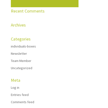
Recent Comments
Archives
Categories
individuals-boxes
Newsletter
Team Member
Uncategorized
Meta
Log in
Entries feed
Comments feed