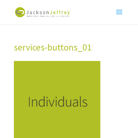
services-buttons_01