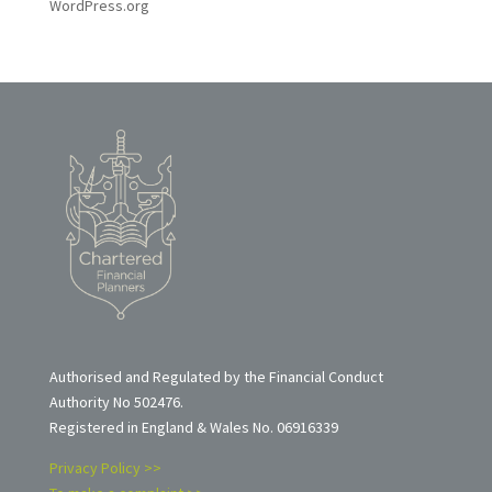
WordPress.org
Authorised and Regulated by the Financial Conduct
Authority No 502476.
Registered in England & Wales No. 06916339
Privacy Policy >>